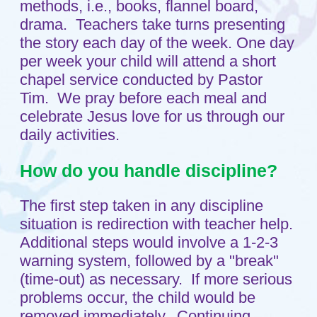
What kind of security do you
have?
Shepherd’s Care has a proximity card
security system. You will need to use
your proximity card to enter the church
building and the childcare itself. Both
doors to the childcare are controlled by a
proximity card reader. People desiring
to enter the church who do not have a
proximity card will need to be buzzed in
by a church staff member.
Do you run background checks
on your staff?
Yes, every teacher, aide and volunteer
who is in our center is background
checked.
Home
Sitemap