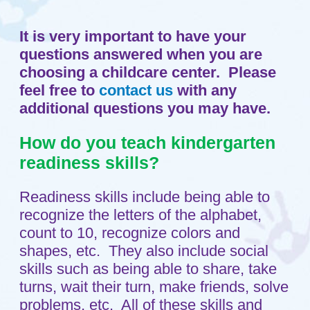
How do you teach kindergarten
readiness skills?
Readiness skills include being able to
recognize the letters of the alphabet,
count to 10, recognize colors and
shapes, etc. They also include social
skills such as being able to share, take
turns, wait their turn, make friends, solve
problems, etc. All of these skills and
more are developed in our play-based,
child-directed, teacher supported
approach. For example, a center activity
may be a bingo game where your child
learns to recognize the letters in BINGO
or the number. Colors are always a part
of art activities. Social skills are
integrally involved in each activity, i.e.,
waiting for your turn in a game, sharing
supplies, etc.
How you do teach Christianity?
We share Bible stories with the children