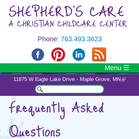
Skip to main content
SHEPHERD'S CARE
A CHRISTIAN CHILDCARE CENTER
Phone:
763.493.3623
Menu ☰
11875 W Eagle Lake Drive - Maple Grove, MN
Search
Search form
Frequently Asked
You are here
Questions
It is very important to have your
questions answered when you are
choosing a childcare center. Please
feel free to
contact us
with any
additional questions you may have.