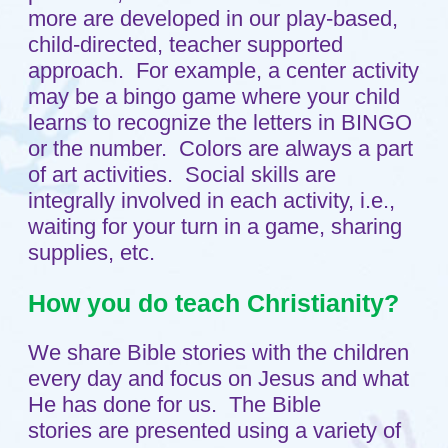
every day and focus on Jesus and what
He has done for us. The Bible
stories are presented using a variety of
methods, i.e., books, flannel board,
drama. Teachers take turns presenting
the story each day of the week. One day
per week your child will attend a short
chapel service conducted by Pastor
Tim. We pray before each meal and
celebrate Jesus love for us through our
daily activities.
How do you handle discipline?
The first step taken in any discipline
situation is redirection with teacher help.
Additional steps would involve a 1-2-3
warning system, followed by a "break"
(time-out) as necessary. If more serious
problems occur, the child would be
removed immediately. Continuing
problems would be addressed with a
behavior plan.