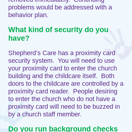
About
Testimonials
Child Care Services
Infant
Toddlers
Preschool
FAQs
Teaching Approach
Resources
Blog
Contact
Setup a Visit
Location
A Ministry of
Shepherd of the Grove
Lutheran Church
in Maple Grove, MN.
© 2011 - 2026 Shepherd's Care
Website by:
A+ Systems Group / QInfoTek