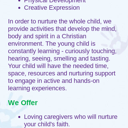
your child become an engaged
learner who is excited about the
wonders around them.
Knowledgeable, professional
caregivers who are excited to work
with your child.
Opportunities for your child to form
relationships and gain important
social skills.
Breakfast with fruit and milk, hot
lunch with milk as well as
afternoon snack included in your
tuition.
Opportunities for climbing, running,
balancing and sliding in our
spacious playgrounds.
An inviting family friendly facility.
Our Purpose Statement
Shepherd's Care ministry supports
families with young children by building
strong bonds of friendship, gently
guiding the children as they grow and
helping them learn about Jesus by