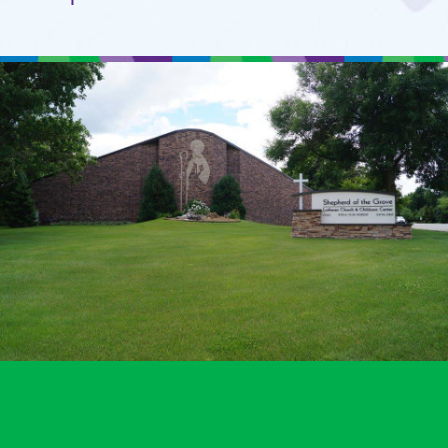
Setup a Visit
Location
A Ministry of
Shepherd of the Grove
Lutheran Church
in Maple Grove, MN.
© 2011 - 2026 Shepherd's Care
Website by:
A+ Systems Group / QInfoTek