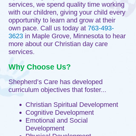
Cognitive Development
Emotional and Social
Development
Physical Development
Creative Expression
In order to nurture the whole child, we
provide activities that develop the mind,
body and spirit in a Christian
environment. The young child is
constantly learning - curiously touching,
hearing, seeing, smelling and tasting.
Your child will have the needed time,
space, resources and nurturing support
to engage in active and hands-on
learning experiences.
We Offer
Loving caregivers who will nurture
your child's faith.
Supportive and stimulating
interactions with caregivers.
Hands-on activities that will help