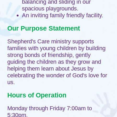
Home
Sitemap
About
Testimonials
Child Care Services
Infant
Toddlers
Preschool
FAQs
Teaching Approach
Resources
Blog
Contact