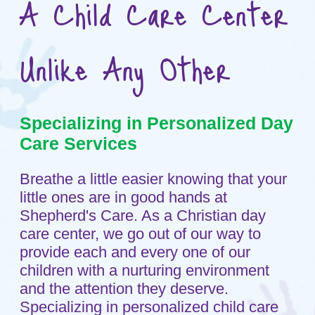
Care Services
Breathe a little easier knowing that your
little ones are in good hands at
Shepherd's Care. As a Christian day
care center, we go out of our way to
provide each and every one of our
children with a nurturing environment
and the attention they deserve.
Specializing in personalized child care
services, we spend quality time working
with our children, giving your child every
opportunity to learn and grow at their
own pace. Call us today at
763-493-
3623
in Maple Grove, Minnesota to hear
more about our Christian day care
services.
Why Choose Us?
Shepherd’s Care has developed
curriculum objectives that foster...
Christian Spiritual Development