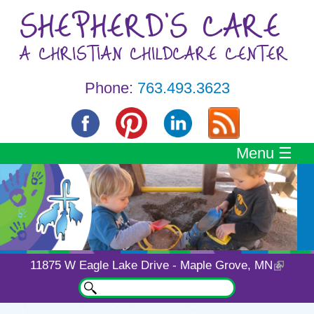
Skip to main content
SHEPHERD'S CARE
A CHRISTIAN CHILDCARE CENTER
Phone:
763.493.3623
Menu ☰
11875 W Eagle Lake Drive - Maple Grove, MN
Search
Search form
A Child Care Center
You are here
Unlike Any Other
Specializing in Personalized Day