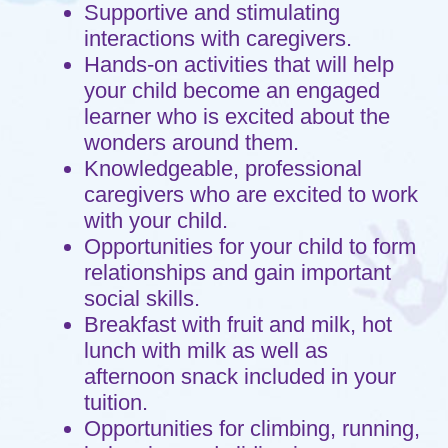
celebrating the wonder of God's love for
us.
Hours of Operation
Monday through Friday 7:00am to
5:30pm.