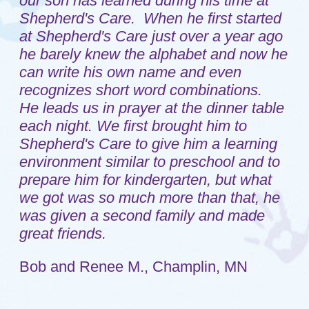
each night. We first brought him to
Shepherd's Care to give him a learning
environment similar to preschool and to
prepare him for kindergarten, but what
we got was so much more than that, he
was given a second family and made
great friends.
Bob and Renee M., Champlin, MN
Home
Sitemap
About