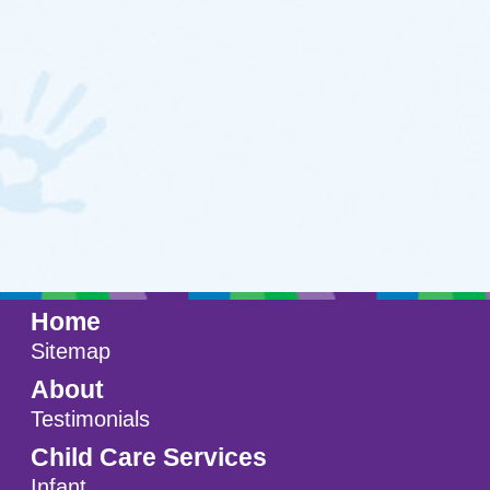
Testimonials
Child Care Services
Infant
Toddlers
Preschool
FAQs
Teaching Approach
Resources
Blog
Contact
Setup a Visit
Location
A Ministry of
Shepherd of the Grove
Lutheran Church
in Maple Grove, MN.
© 2011 - 2026 Shepherd's Care
Website by:
A+ Systems Group / QInfoTek