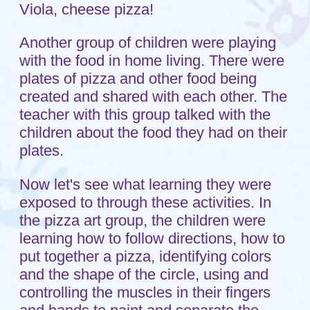
also hearing the word pizza and the
letter "P" sound. They were sharing food
and working on their social skills.
Through play the children were exposed
to the letter "P." These children were
engaged in an activity that allowed them
to work on their small muscle control
which will be a basis for actually writing
the letter P at a later date. At Shepherd's
Care we believe that if children are
actively engaged in an activity they are
learning. I hope you are able to see how
this philosophy is being carried out in
Room 3.
Tags:
letter P
,
pizza
,
small muscle control
,
social skills
Home
Sitemap
About