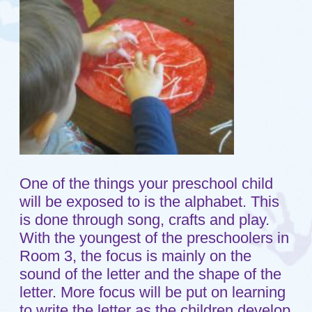
One of the things your preschool child
will be exposed to is the alphabet. This
is done through song, crafts and play.
With the youngest of the preschoolers in
Room 3, the focus is mainly on the
sound of the letter and the shape of the
letter. More focus will be put on learning
to write the letter as the children develop
the necessary ability to grasp and
control a pencil.
On this day the children were focusing
on the letter "P." One group of children
was busy making pizza. The teacher
gave each child a white piece of paper
shaped like a circle. She then gave them
red paint and asked them what the red
paint would be on their pizza. The kids
knew it was to be the sauce. After they
had finished painting the sauce on their
pizza, she gave them pieces of white
yarn cut into small pieces. This was the