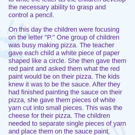
cheese for their pizza. The children
needed to separate single pieces of yarn
and place them on the sauce paint.
Viola, cheese pizza!
Another group of children were playing
with the food in home living. There were
plates of pizza and other food being
created and shared with each other. The
teacher with this group talked with the
children about the food they had on their
plates.
Now let's see what learning they were
exposed to through these activities. In
the pizza art group, the children were
learning how to follow directions, how to
put together a pizza, identifying colors
and the shape of the circle, using and
controlling the muscles in their fingers
and hands to paint and separate the
yarn into individual pieces. They were
hearing the letter "P" in the word pizza.
The children playing in home living were