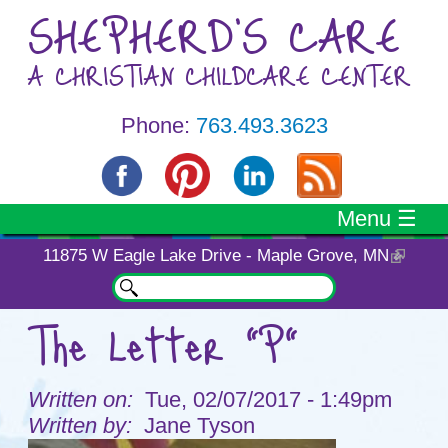
Skip to main content
SHEPHERD'S CARE
A CHRISTIAN CHILDCARE CENTER
Phone:
763.493.3623
Menu ☰
11875 W Eagle Lake Drive - Maple Grove, MN
Search
Search form
The Letter "P"
You are here
Tue, 02/07/2017 - 1:49pm
Jane Tyson