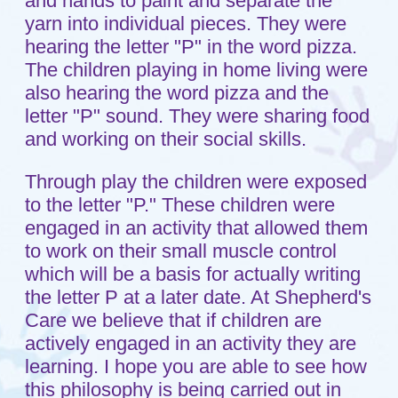
Testimonials
Child Care Services
Infant
Toddlers
Preschool
FAQs
Teaching Approach
Resources
Blog
Contact
Setup a Visit
Location
A Ministry of
Shepherd of the Grove
Lutheran Church
in Maple Grove, MN.
© 2011 - 2026 Shepherd's Care
Website by:
A+ Systems Group / QInfoTek